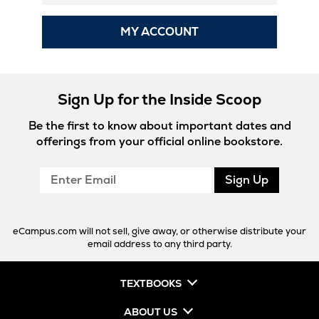
MY ACCOUNT
Sign Up for the Inside Scoop
Be the first to know about important dates and
offerings from your official online bookstore.
Enter
Sign Up
Email
eCampus.com will not sell, give away, or otherwise distribute your
email address to any third party.
TEXTBOOKS
ABOUT US