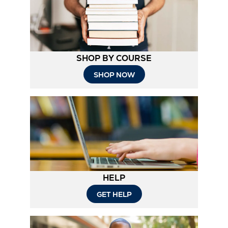
SHOP BY COURSE
SHOP NOW
HELP
Opens
GET HELP
in