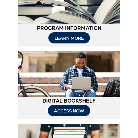
PROGRAM INFORMATION
Opens
LEARN MORE
in
New
Tab
DIGITAL BOOKSHELF
ACCESS NOW