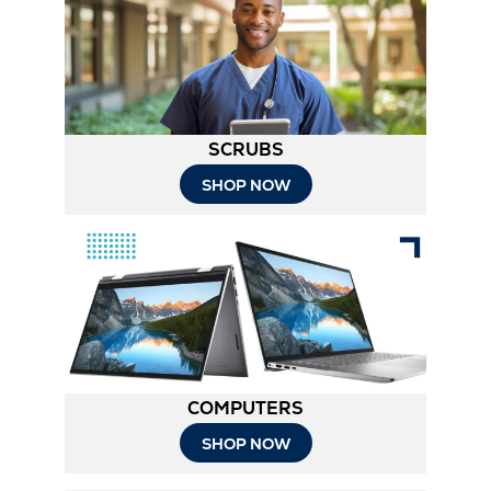
New
Tab
SCRUBS
SHOP NOW
COMPUTERS
SHOP NOW