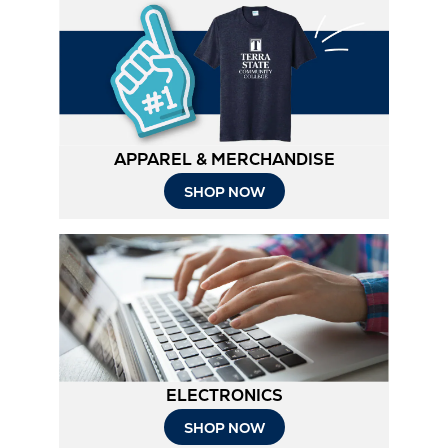
APPAREL & MERCHANDISE
SHOP NOW
ELECTRONICS
SHOP NOW