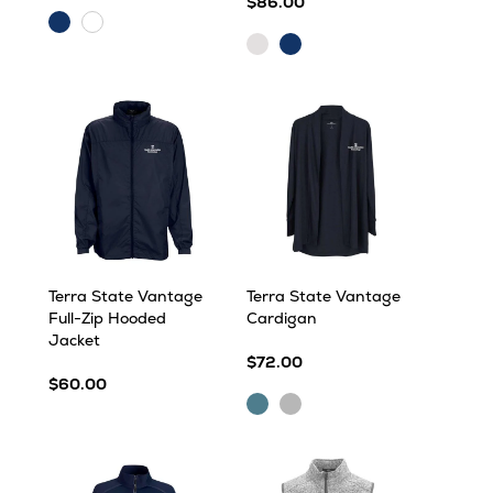
$86.00
Navy
White
Iceberg
Navy
Heather
Heather
Terra State Vantage
Terra State Vantage
Full-Zip Hooded
Cardigan
Jacket
$72.00
$60.00
Ocean
Silver