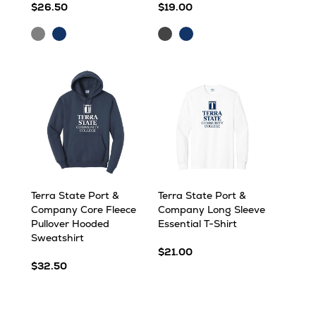
$26.50
$19.00
Ash
Heather
Graphite
Navy
Navy
Heather
Heather
Terra State Port &
Terra State Port &
Company Core Fleece
Company Long Sleeve
Pullover Hooded
Essential T-Shirt
Sweatshirt
$21.00
$32.50