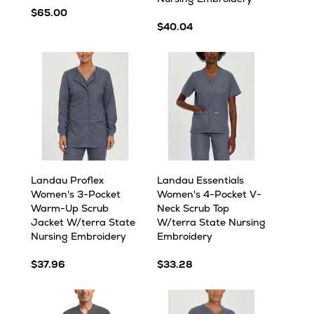
$65.00
$40.04
Landau Proflex
Landau Essentials
Women's 3-Pocket
Women's 4-Pocket V-
Warm-Up Scrub
Neck Scrub Top
Jacket W/terra State
W/terra State Nursing
Nursing Embroidery
Embroidery
$37.96
$33.28