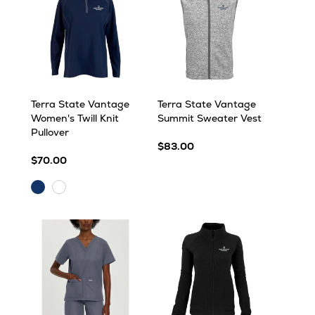
Terra State Vantage
Terra State Vantage
Women's Twill Knit
Summit Sweater Vest
Pullover
$83.00
$70.00
Navy
White