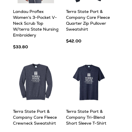
Landau Proflex
Terra State Port &
Women's 3-Pocket V-
Company Core Fleece
Neck Scrub Top
Quarter Zip Pullover
W/terra State Nursing
Sweatshirt
Embroidery
$42.00
$33.80
Terra State Port &
Terra State Port &
Company Core Fleece
Company Tri-Blend
Crewneck Sweatshirt
Short Sleeve T-Shirt