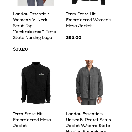
Landau Essentials
Terra State Hit
Women's V-Neck
Embroidered Women's
Scrub Top
Mesa Jacket
**embroidered** Terra
State Nursing Logo
$65.00
$33.28
Terra State Hit
Landau Essentials
Embroidered Mesa
Unisex 5-Pocket Scrub
Jacket
Jacket W/terra State
Nursing Embroidery