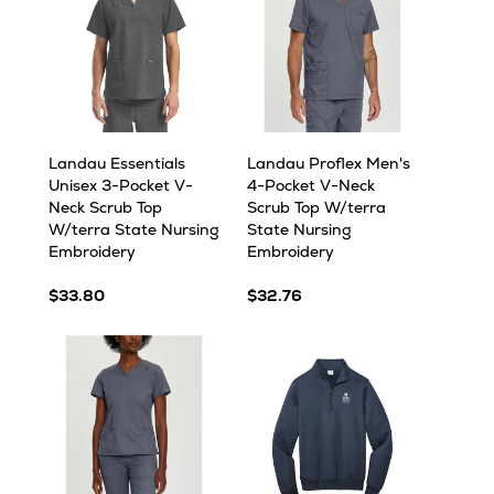
Landau Essentials
Landau Proflex Men's
Unisex 3-Pocket V-
4-Pocket V-Neck
Neck Scrub Top
Scrub Top W/terra
W/terra State Nursing
State Nursing
Embroidery
Embroidery
$33.80
$32.76