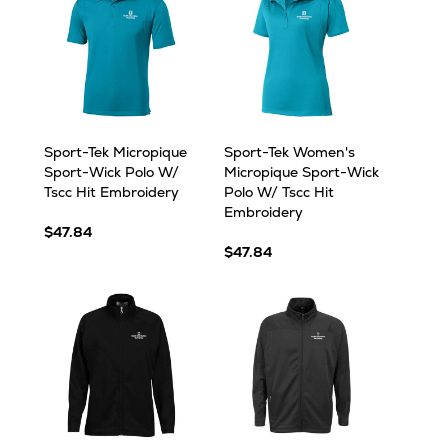
Sport-Tek Micropique
Sport-Tek Women's
Sport-Wick Polo W/
Micropique Sport-Wick
Tscc Hit Embroidery
Polo W/ Tscc Hit
Embroidery
$47.84
$47.84