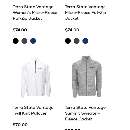
Terra State Vantage
Terra State Vantage
Women's Micro-Fleece
Micro-Fleece Full-Zip
Full-Zip Jacket
Jacket
$74.00
$74.00
Black
Dark
Navy
Black
Dark
Navy
Grey
Grey
Terra State Vantage
Terra State Vantage
Twill Knit Pullover
Summit Sweater-
Fleece Jacket
$70.00