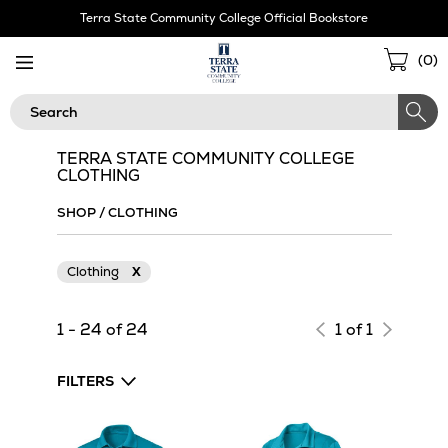
Skip
Terra State Community College Official Bookstore
Navigation
Sho
(
0
)
Cart
Search
TERRA STATE COMMUNITY COLLEGE
CLOTHING
SHOP
/
CLOTHING
Clothing
X
1 - 24 of 24
1 of 1
FILTERS