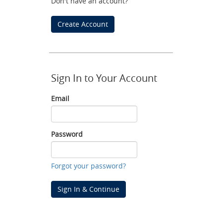
Don't have an account?
Create Account
Sign In to Your Account
Email
Email
Password
Password
Forgot your password?
Sign In & Continue