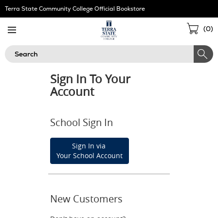
Skip
Terra State Community College Official Bookstore
Navigation
Sho
(
0
)
Cart
Search
Sign In To Your
Account
School Sign In
Sign In via
Your School Account
New Customers